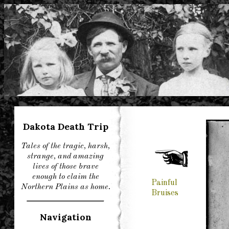
Dakota Death Trip
Tales of the tragic, harsh,
strange, and amazing
lives of those brave
enough to claim the
Painful
Northern Plains as home.
Bruises
Navigation