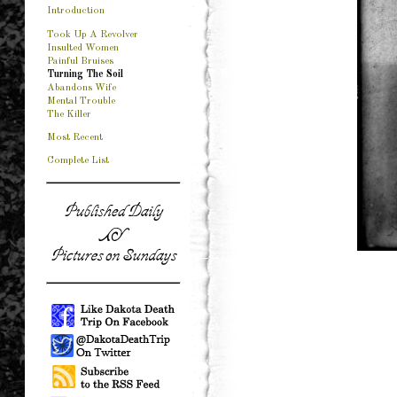
Introduction
Took Up A Revolver
Insulted Women
Painful Bruises
Turning The Soil
Abandons Wife
Mental Trouble
The Killer
Most Recent
Complete List