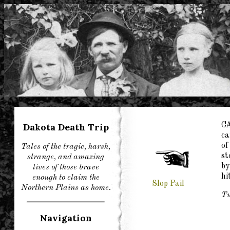
Dakota Death Trip
C
ca
of
Tales of the tragic, harsh,
st
strange, and amazing
by
lives of those brave
hi
enough to claim the
Slop Pail
Northern Plains as home.
Tu
Navigation