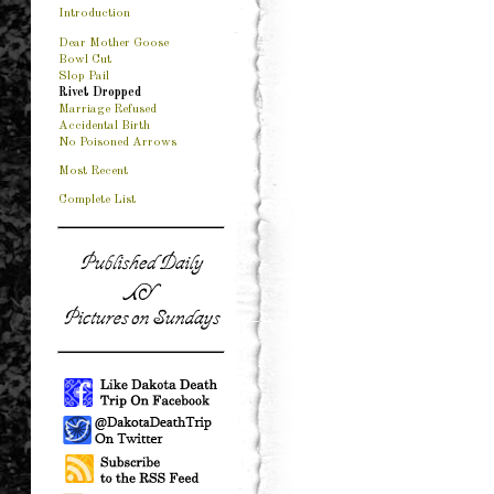
Introduction
Dear Mother Goose
Bowl Cut
Slop Pail
Rivet Dropped
Marriage Refused
Accidental Birth
No Poisoned Arrows
Most Recent
Complete List