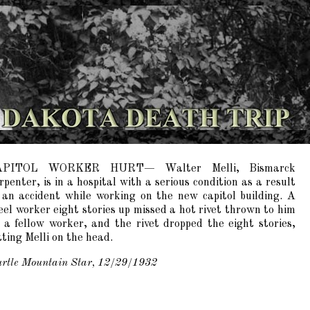
APITOL WORKER HURT— Walter Melli, Bismarck
rpenter, is in a hospital with a serious condition as a result
 an accident while working on the new capitol building. A
eel worker eight stories up missed a hot rivet thrown to him
 a fellow worker, and the rivet dropped the eight stories,
tting Melli on the head.
rtle Mountain Star, 12/29/1932