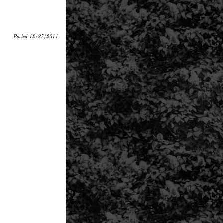
Posted 12/27/2011