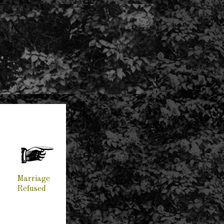
Marriage
Refused